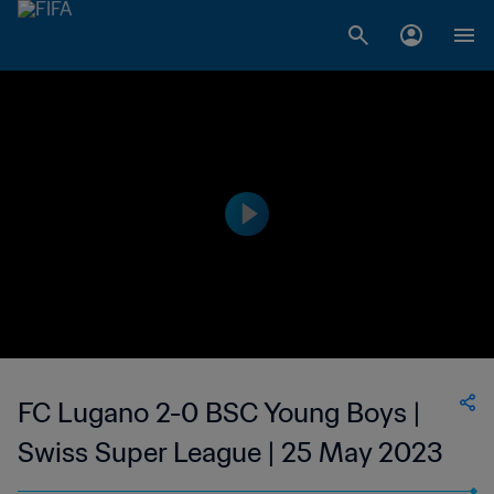
FC Lugano 2-0 BSC Young Boys |
Swiss Super League | 25 May 2023