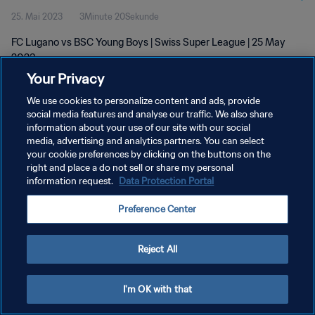
25. Mai 2023
3Minute 20Sekunde
FC Lugano vs BSC Young Boys | Swiss Super League | 25 May
2023
Your Privacy
We use cookies to personalize content and ads, provide
social media features and analyse our traffic. We also share
information about your use of our site with our social
media, advertising and analytics partners. You can select
DATENSCHUTZ
your cookie preferences by clicking on the buttons on the
right and place a do not sell or share my personal
NUTZUNGSBEDINGUNGEN
information request.
Data Protection Portal
COOKIE-EINSTELLUNGEN VERWALTEN
Preference Center
Copyright © 1994 - 2026 FIFA. Alle Rechte vorbehalten.
Reject All
I'm OK with that