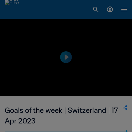
Goals of the week | Switzerland | 17
Apr 2023