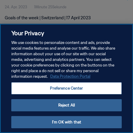
24. Apr. 2023
1Minute 25Sekunde
Goals of the week | Switzerland | 17 April 2023
Your Privacy
We use cookies to personalize content and ads, provide
social media features and analyse our traffic. We also share
information about your use of our site with our social
DATENSCHUTZ
media, advertising and analytics partners. You can select
your cookie preferences by clicking on the buttons on the
NUTZUNGSBEDINGUNGEN
right and place a do not sell or share my personal
COOKIE-EINSTELLUNGEN VERWALTEN
information request.
Data Protection Portal
Copyright © 1994 - 2026 FIFA. Alle Rechte vorbehalten.
Preference Center
Reject All
I'm OK with that