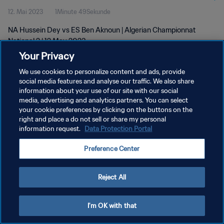
12. Mai 2023
1Minute 49Sekunde
NA Hussein Dey vs ES Ben Aknoun | Algerian Championnat
National 2 | 12 May 2023
Your Privacy
We use cookies to personalize content and ads, provide
social media features and analyse our traffic. We also share
information about your use of our site with our social
media, advertising and analytics partners. You can select
DATENSCHUTZ
your cookie preferences by clicking on the buttons on the
right and place a do not sell or share my personal
NUTZUNGSBEDINGUNGEN
information request.
Data Protection Portal
COOKIE-EINSTELLUNGEN VERWALTEN
Preference Center
Copyright © 1994 - 2026 FIFA. Alle Rechte vorbehalten.
Reject All
I'm OK with that