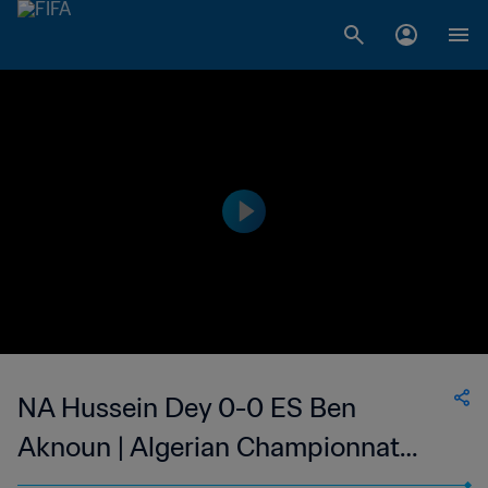
NA Hussein Dey 0-0 ES Ben
Aknoun | Algerian Championnat
National 2 | 12 May 2023