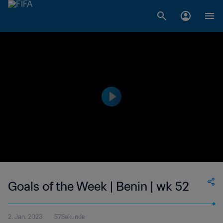
Goals of the Week | Benin | wk 52
2. Jan. 2023
57Sekunde