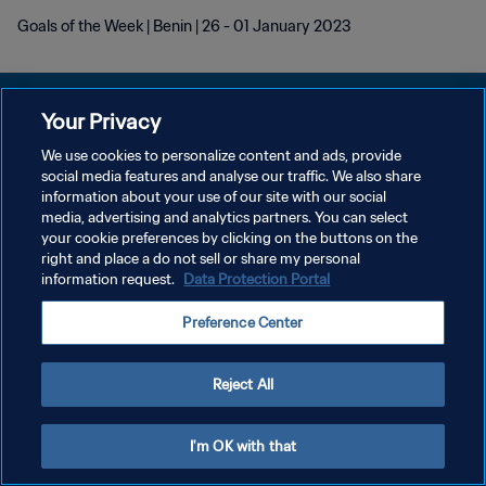
Goals of the Week | Benin | 26 - 01 January 2023
Your Privacy
We use cookies to personalize content and ads, provide
DATENSCHUTZ
social media features and analyse our traffic. We also share
information about your use of our site with our social
NUTZUNGSBEDINGUNGEN
media, advertising and analytics partners. You can select
your cookie preferences by clicking on the buttons on the
COOKIE-EINSTELLUNGEN VERWALTEN
right and place a do not sell or share my personal
Copyright © 1994 - 2026 FIFA. Alle Rechte vorbehalten.
information request.
Data Protection Portal
Preference Center
Reject All
I'm OK with that