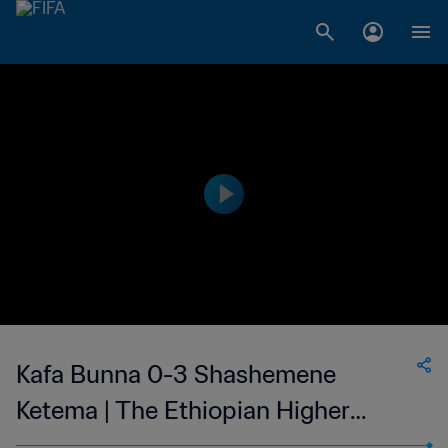
Kafa Bunna 0-3 Shashemene
Ketema | The Ethiopian Higher
League | 13 May 2023