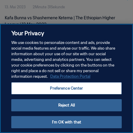
13. Mai 2023
2Minute 31Sekunde
Kafa Bunna vs Shashemene Ketema | The Ethiopian Higher
League | 13 May 2023
Your Privacy
We use cookies to personalize content and ads, provide
social media features and analyse our traffic. We also share
information about your use of our site with our social
media, advertising and analytics partners. You can select
DATENSCHUTZ
your cookie preferences by clicking on the buttons on the
right and place a do not sell or share my personal
NUTZUNGSBEDINGUNGEN
information request.
Data Protection Portal
COOKIE-EINSTELLUNGEN VERWALTEN
Preference Center
Copyright © 1994 - 2026 FIFA. Alle Rechte vorbehalten.
Reject All
I'm OK with that