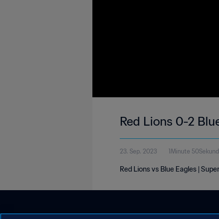
Red Lions 0-2 Blu
23. Sep. 2023
1Minute 50Sekun
Red Lions vs Blue Eagles | Sup