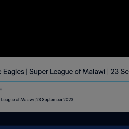
e Eagles | Super League of Malawi | 23 S
de
er League of Malawi | 23 September 2023