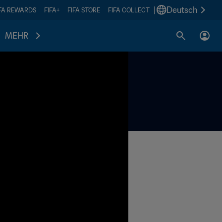
|
Deutsch
IFA REWARDS
FIFA+
FIFA STORE
FIFA COLLECT
MEHR