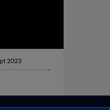
ept 2023