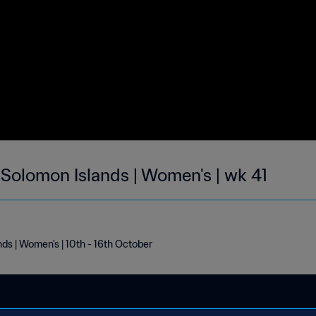
 Solomon Islands | Women's | wk 41
nds | Women's | 10th - 16th October