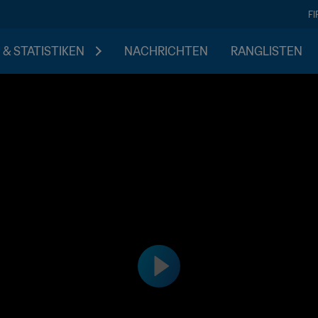
F
 & STATISTIKEN
NACHRICHTEN
RANGLISTEN