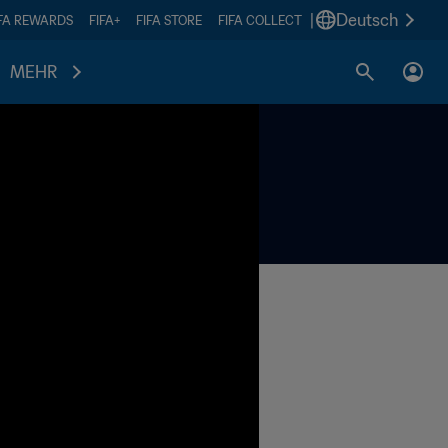
|
Deutsch
IFA REWARDS
FIFA+
FIFA STORE
FIFA COLLECT
MEHR