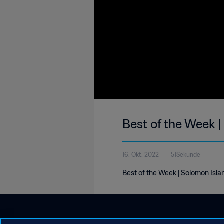
Best of the Week |
16. Okt. 2022
51Sekunde
Best of the Week | Solomon Isla