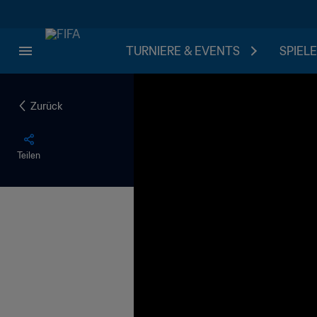
TURNIERE & EVENTS
SPIELE
Zurück
Teilen