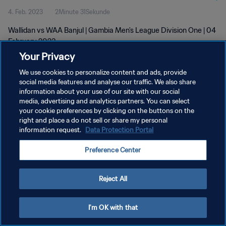
4. Feb. 2023
2Minute 31Sekunde
Wallidan vs WAA Banjul | Gambia Men's League Division One | 04
February 2023
Your Privacy
We use cookies to personalize content and ads, provide
social media features and analyse our traffic. We also share
information about your use of our site with our social
media, advertising and analytics partners. You can select
DATENSCHUTZ
your cookie preferences by clicking on the buttons on the
right and place a do not sell or share my personal
NUTZUNGSBEDINGUNGEN
information request.
Data Protection Portal
COOKIE-EINSTELLUNGEN VERWALTEN
Preference Center
Copyright © 1994 - 2026 FIFA. Alle Rechte vorbehalten.
Reject All
I'm OK with that