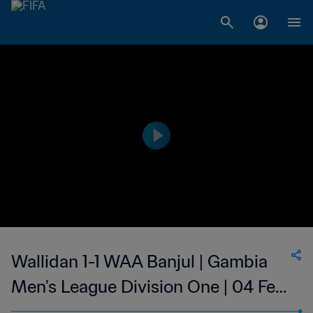
Wallidan 1-1 WAA Banjul | Gambia
Men's League Division One | 04 Feb
2023