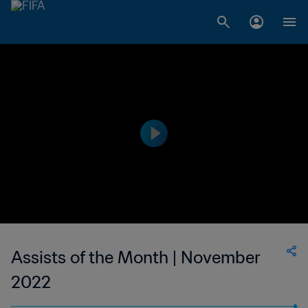
Assists of the Month | November
2022