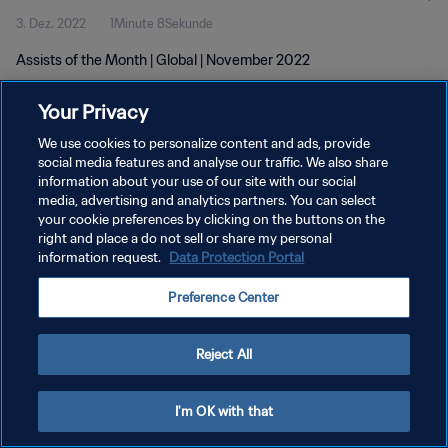
3. Dez. 2022
1Minute 8Sekunde
Assists of the Month | Global | November 2022
Your Privacy
We use cookies to personalize content and ads, provide
social media features and analyse our traffic. We also share
information about your use of our site with our social
DATENSCHUTZ
media, advertising and analytics partners. You can select
your cookie preferences by clicking on the buttons on the
NUTZUNGSBEDINGUNGEN
right and place a do not sell or share my personal
COOKIE-EINSTELLUNGEN VERWALTEN
information request.
Data Protection Portal
Copyright © 1994 - 2026 FIFA. Alle Rechte vorbehalten.
Preference Center
Reject All
I'm OK with that