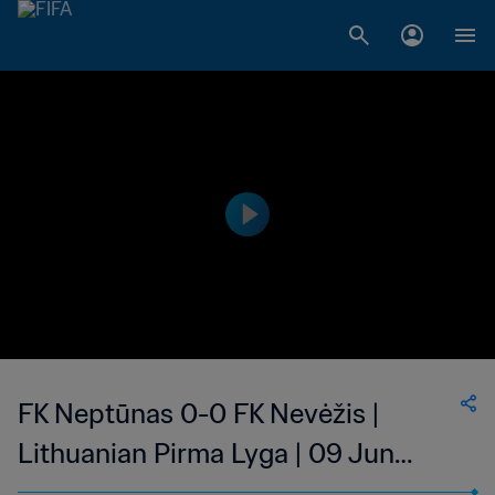
FK Neptūnas 0-0 FK Nevėžis |
Lithuanian Pirma Lyga | 09 Jun
2023