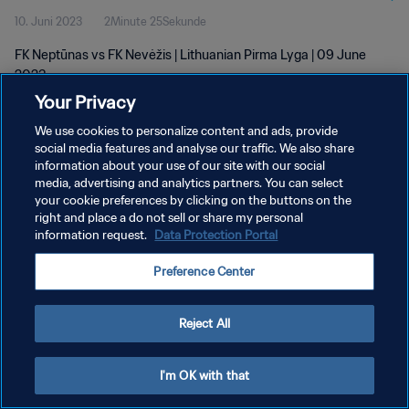
10. Juni 2023
2Minute 25Sekunde
FK Neptūnas vs FK Nevėžis | Lithuanian Pirma Lyga | 09 June
2023
Your Privacy
We use cookies to personalize content and ads, provide
social media features and analyse our traffic. We also share
information about your use of our site with our social
media, advertising and analytics partners. You can select
DATENSCHUTZ
your cookie preferences by clicking on the buttons on the
right and place a do not sell or share my personal
NUTZUNGSBEDINGUNGEN
information request.
Data Protection Portal
COOKIE-EINSTELLUNGEN VERWALTEN
Preference Center
Copyright © 1994 - 2026 FIFA. Alle Rechte vorbehalten.
Reject All
I'm OK with that