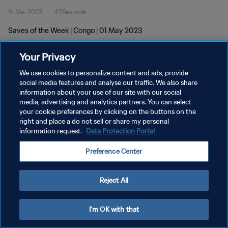
9. Mai 2023
42Sekunde
Saves of the Week | Congo | 01 May 2023
Your Privacy
We use cookies to personalize content and ads, provide
social media features and analyse our traffic. We also share
information about your use of our site with our social
DATENSCHUTZ
media, advertising and analytics partners. You can select
your cookie preferences by clicking on the buttons on the
NUTZUNGSBEDINGUNGEN
right and place a do not sell or share my personal
COOKIE-EINSTELLUNGEN VERWALTEN
information request.
Data Protection Portal
Copyright © 1994 - 2026 FIFA. Alle Rechte vorbehalten.
Preference Center
Reject All
I'm OK with that