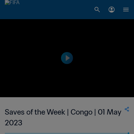
Saves of the Week | Congo | 01 May
2023