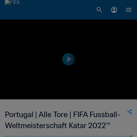
Portugal | Alle Tore | FIFA Fussball-
Weltmeisterschaft Katar 2022™