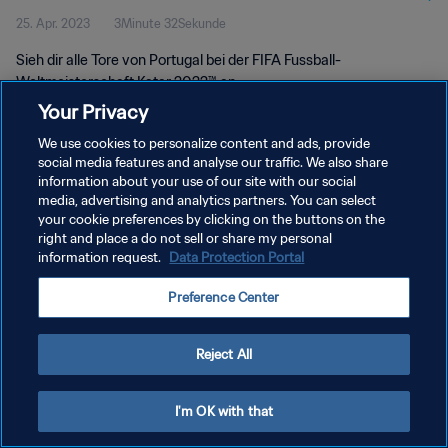
25. Apr. 2023
3Minute 32Sekunde
Sieh dir alle Tore von Portugal bei der FIFA Fussball-
Weltmeisterschaft Katar 2022™ an
Your Privacy
We use cookies to personalize content and ads, provide
social media features and analyse our traffic. We also share
information about your use of our site with our social
media, advertising and analytics partners. You can select
DATENSCHUTZ
your cookie preferences by clicking on the buttons on the
right and place a do not sell or share my personal
NUTZUNGSBEDINGUNGEN
information request.
Data Protection Portal
COOKIE-EINSTELLUNGEN VERWALTEN
Preference Center
Copyright © 1994 - 2026 FIFA. Alle Rechte vorbehalten.
Reject All
I'm OK with that