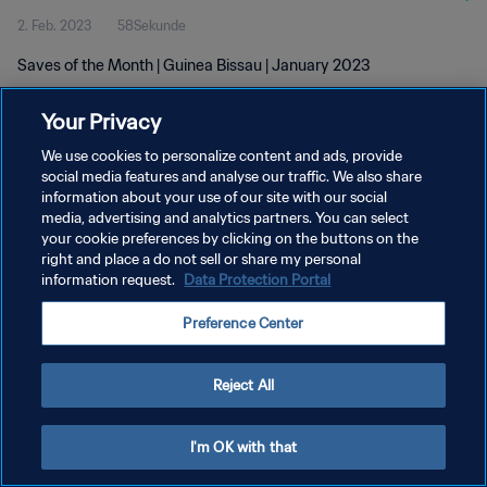
2. Feb. 2023
58Sekunde
Saves of the Month | Guinea Bissau | January 2023
Your Privacy
We use cookies to personalize content and ads, provide
social media features and analyse our traffic. We also share
information about your use of our site with our social
DATENSCHUTZ
media, advertising and analytics partners. You can select
your cookie preferences by clicking on the buttons on the
NUTZUNGSBEDINGUNGEN
right and place a do not sell or share my personal
COOKIE-EINSTELLUNGEN VERWALTEN
information request.
Data Protection Portal
Copyright © 1994 - 2026 FIFA. Alle Rechte vorbehalten.
Preference Center
Reject All
I'm OK with that