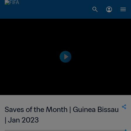
Saves of the Month | Guinea Bissau
| Jan 2023