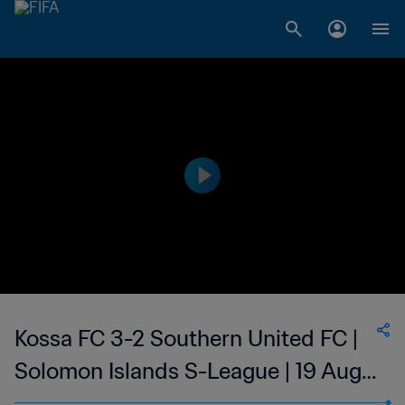
Kossa FC 3-2 Southern United FC |
Solomon Islands S-League | 19 Aug
2023