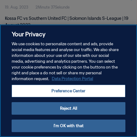
19. Aug. 2023
2Minute 37Sekunde
Kossa FC vs Southern United FC | Solomon Islands S-League | 19
August 2023
Your Privacy
We use cookies to personalize content and ads, provide
social media features and analyse our traffic. We also share
information about your use of our site with our social
media, advertising and analytics partners. You can select
DATENSCHUTZ
your cookie preferences by clicking on the buttons on the
right and place a do not sell or share my personal
NUTZUNGSBEDINGUNGEN
information request.
Data Protection Portal
COOKIE-EINSTELLUNGEN VERWALTEN
Preference Center
Copyright © 1994 - 2026 FIFA. Alle Rechte vorbehalten.
Reject All
I'm OK with that