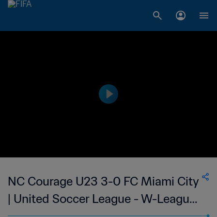
NC Courage U23 3-0 FC Miami City
| United Soccer League - W-League |
06 Jul 2023