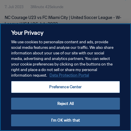
7. Juli 2023
3Minute 42Sekunde
NC Courage U23 vs FC Miami City | United Soccer League - W-
League | USA | 06 July 2023
Your Privacy
We use cookies to personalize content and ads, provide
social media features and analyse our traffic. We also share
information about your use of our site with our social
media, advertising and analytics partners. You can select
DATENSCHUTZ
your cookie preferences by clicking on the buttons on the
right and place a do not sell or share my personal
NUTZUNGSBEDINGUNGEN
information request.
Data Protection Portal
COOKIE-EINSTELLUNGEN VERWALTEN
Preference Center
Copyright © 1994 - 2026 FIFA. Alle Rechte vorbehalten.
Reject All
I'm OK with that