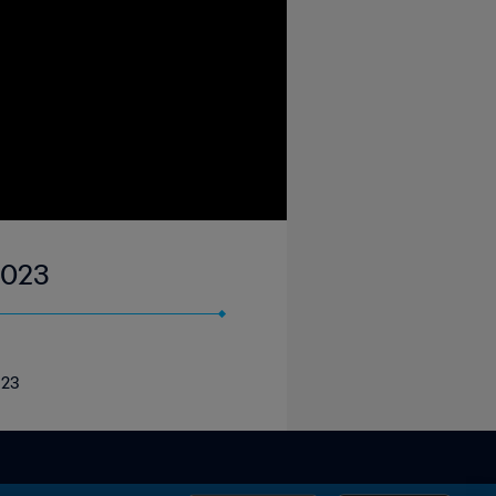
2023
023