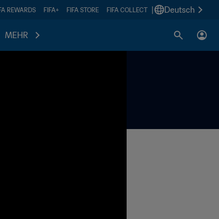
|
Deutsch
IFA REWARDS
FIFA+
FIFA STORE
FIFA COLLECT
MEHR