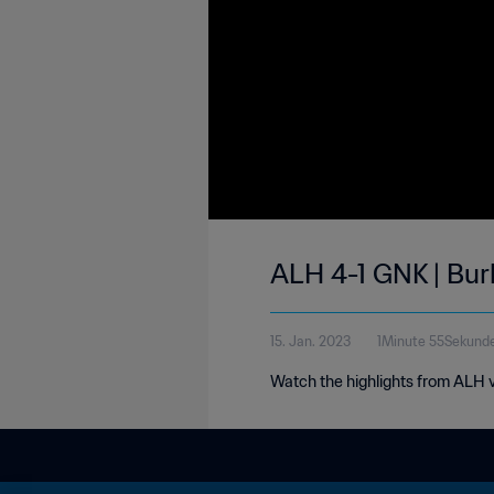
ALH 4-1 GNK | Bu
15. Jan. 2023
1Minute 55Sekund
Watch the highlights from ALH