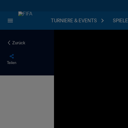
TURNIERE & EVENTS
SPIELE
Zurück
Teilen