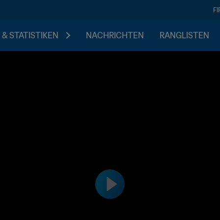
F
 & STATISTIKEN
NACHRICHTEN
RANGLISTEN