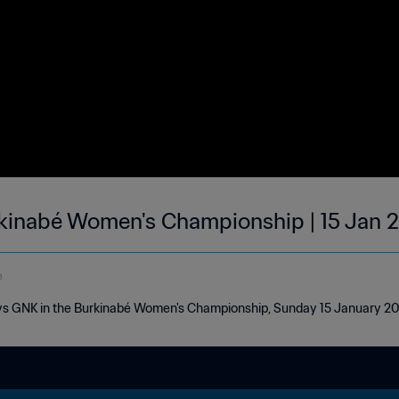
rkinabé Women's Championship | 15 Jan 
e
 vs GNK in the Burkinabé Women's Championship, Sunday 15 January 2