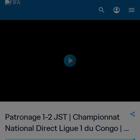
Patronage 1-2 JST | Championnat
National Direct Ligue 1 du Congo | 11
Mar 2023