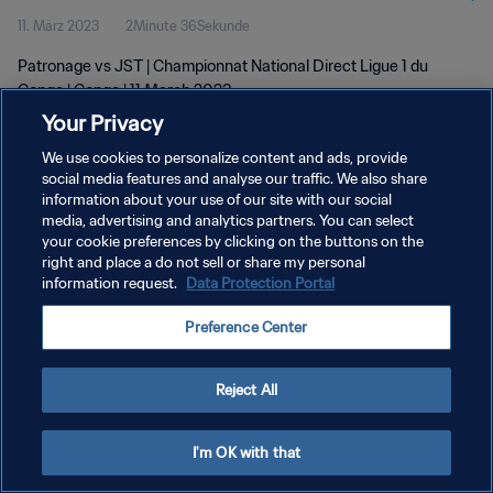
11. März 2023
2Minute 36Sekunde
Patronage vs JST | Championnat National Direct Ligue 1 du
Congo | Congo | 11 March 2023
Your Privacy
We use cookies to personalize content and ads, provide
social media features and analyse our traffic. We also share
information about your use of our site with our social
media, advertising and analytics partners. You can select
DATENSCHUTZ
your cookie preferences by clicking on the buttons on the
right and place a do not sell or share my personal
NUTZUNGSBEDINGUNGEN
information request.
Data Protection Portal
COOKIE-EINSTELLUNGEN VERWALTEN
Preference Center
Copyright © 1994 - 2026 FIFA. Alle Rechte vorbehalten.
Reject All
I'm OK with that