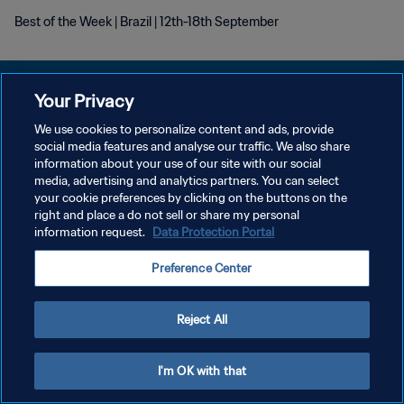
Best of the Week | Brazil | 12th-18th September
Your Privacy
We use cookies to personalize content and ads, provide
DATENSCHUTZ
social media features and analyse our traffic. We also share
information about your use of our site with our social
NUTZUNGSBEDINGUNGEN
media, advertising and analytics partners. You can select
your cookie preferences by clicking on the buttons on the
COOKIE-EINSTELLUNGEN VERWALTEN
right and place a do not sell or share my personal
Copyright © 1994 - 2026 FIFA. Alle Rechte vorbehalten.
information request.
Data Protection Portal
Preference Center
Reject All
I'm OK with that