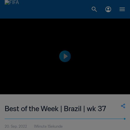
Best of the Week | Brazil | wk 37
20. Sep. 2022
1Minute 1Sekunde