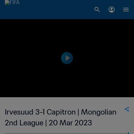
Irvesuud 3-1 Capitron | Mongolian
2nd League | 20 Mar 2023