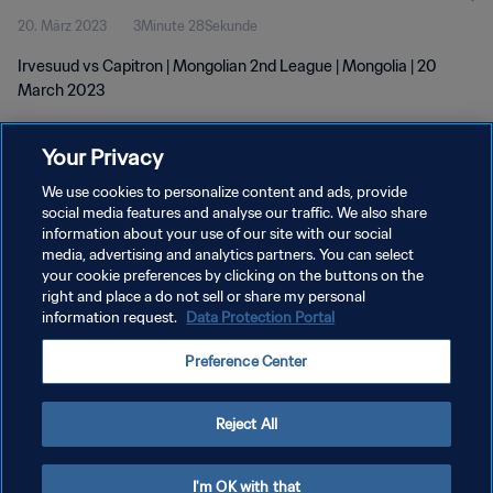
20. März 2023
3Minute 28Sekunde
Irvesuud vs Capitron | Mongolian 2nd League | Mongolia | 20
March 2023
Your Privacy
We use cookies to personalize content and ads, provide
social media features and analyse our traffic. We also share
information about your use of our site with our social
DATENSCHUTZ
media, advertising and analytics partners. You can select
your cookie preferences by clicking on the buttons on the
NUTZUNGSBEDINGUNGEN
right and place a do not sell or share my personal
information request.
Data Protection Portal
COOKIE-EINSTELLUNGEN VERWALTEN
Copyright © 1994 - 2026 FIFA. Alle Rechte vorbehalten.
Preference Center
Reject All
I'm OK with that