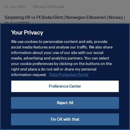
10. Apr. 2023
3Minute 10Sekunde
Sarpsborg 08 vs FK Bodø/Glimt | Norwegian Eliteserien | Norway |
10 April 2023
Your Privacy
We use cookies to personalize content and ads, provide
social media features and analyse our traffic. We also share
information about your use of our site with our social
media, advertising and analytics partners. You can select
DATENSCHUTZ
your cookie preferences by clicking on the buttons on the
right and place a do not sell or share my personal
NUTZUNGSBEDINGUNGEN
information request.
Data Protection Portal
COOKIE-EINSTELLUNGEN VERWALTEN
Preference Center
Copyright © 1994 - 2026 FIFA. Alle Rechte vorbehalten.
Reject All
I'm OK with that