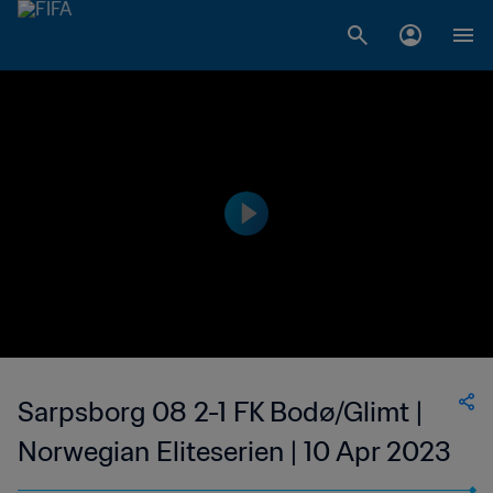
Sarpsborg 08 2-1 FK Bodø/Glimt |
Norwegian Eliteserien | 10 Apr 2023