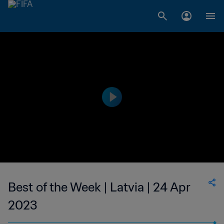
Best of the Week | Latvia | 24 Apr
2023