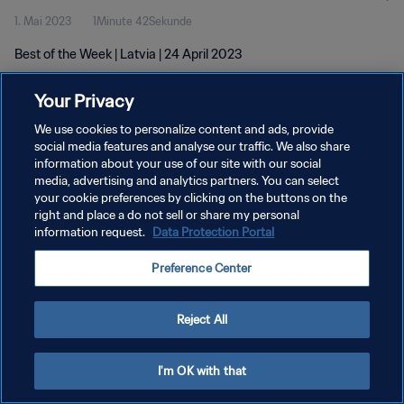
1. Mai 2023
1Minute 42Sekunde
Best of the Week | Latvia | 24 April 2023
Your Privacy
We use cookies to personalize content and ads, provide
social media features and analyse our traffic. We also share
information about your use of our site with our social
DATENSCHUTZ
media, advertising and analytics partners. You can select
your cookie preferences by clicking on the buttons on the
NUTZUNGSBEDINGUNGEN
right and place a do not sell or share my personal
COOKIE-EINSTELLUNGEN VERWALTEN
information request.
Data Protection Portal
Copyright © 1994 - 2026 FIFA. Alle Rechte vorbehalten.
Preference Center
Reject All
I'm OK with that