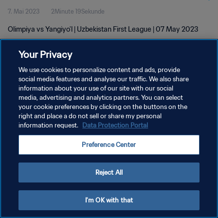
7. Mai 2023
2Minute 19Sekunde
Olimpiya vs Yangiyo'l | Uzbekistan First League | 07 May 2023
Your Privacy
We use cookies to personalize content and ads, provide
social media features and analyse our traffic. We also share
information about your use of our site with our social
DATENSCHUTZ
media, advertising and analytics partners. You can select
your cookie preferences by clicking on the buttons on the
NUTZUNGSBEDINGUNGEN
right and place a do not sell or share my personal
COOKIE-EINSTELLUNGEN VERWALTEN
information request.
Data Protection Portal
Copyright © 1994 - 2026 FIFA. Alle Rechte vorbehalten.
Preference Center
Reject All
I'm OK with that