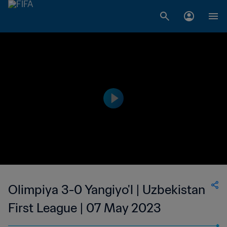
Olimpiya 3-0 Yangiyo'l | Uzbekistan
First League | 07 May 2023