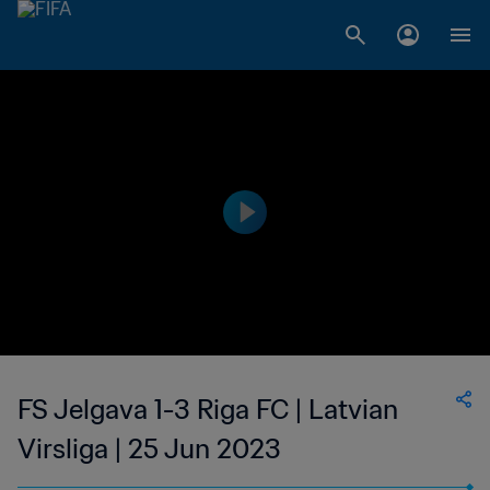
FS Jelgava 1-3 Riga FC | Latvian
Virsliga | 25 Jun 2023