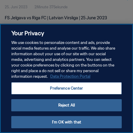
25. Juni 2023
2Minute 37Sekunde
FS Jelgava vs Riga FC | Latvian Virsliga | 25 June 2023
Your Privacy
We use cookies to personalize content and ads, provide
social media features and analyse our traffic. We also share
information about your use of our site with our social
DATENSCHUTZ
media, advertising and analytics partners. You can select
your cookie preferences by clicking on the buttons on the
NUTZUNGSBEDINGUNGEN
right and place a do not sell or share my personal
COOKIE-EINSTELLUNGEN VERWALTEN
information request.
Data Protection Portal
Copyright © 1994 - 2026 FIFA. Alle Rechte vorbehalten.
Preference Center
Reject All
I'm OK with that