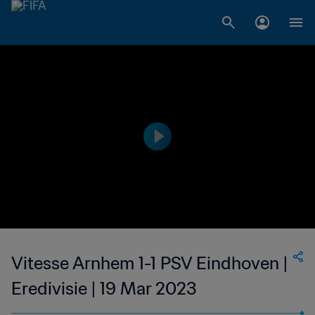
Vitesse Arnhem 1-1 PSV Eindhoven |
Eredivisie | 19 Mar 2023