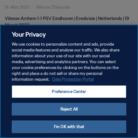
19. März 2023
1Minute 27Sekunde
Vitesse Arnhem 1-1 PSV Eindhoven | Eredivisie | Netherlands | 19
March 2023
Your Privacy
We use cookies to personalize content and ads, provide
social media features and analyse our traffic. We also share
information about your use of our site with our social
media, advertising and analytics partners. You can select
DATENSCHUTZ
your cookie preferences by clicking on the buttons on the
right and place a do not sell or share my personal
NUTZUNGSBEDINGUNGEN
information request.
Data Protection Portal
COOKIE-EINSTELLUNGEN VERWALTEN
Preference Center
Copyright © 1994 - 2026 FIFA. Alle Rechte vorbehalten.
Reject All
I'm OK with that