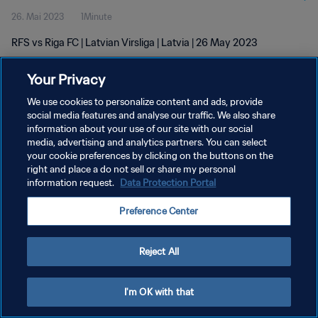
26. Mai 2023
1Minute
RFS vs Riga FC | Latvian Virsliga | Latvia | 26 May 2023
Your Privacy
We use cookies to personalize content and ads, provide
social media features and analyse our traffic. We also share
information about your use of our site with our social
DATENSCHUTZ
media, advertising and analytics partners. You can select
your cookie preferences by clicking on the buttons on the
NUTZUNGSBEDINGUNGEN
right and place a do not sell or share my personal
COOKIE-EINSTELLUNGEN VERWALTEN
information request.
Data Protection Portal
Copyright © 1994 - 2026 FIFA. Alle Rechte vorbehalten.
Preference Center
Reject All
I'm OK with that