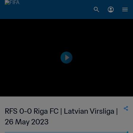
RFS 0-0 Riga FC | Latvian Virsliga |
26 May 2023