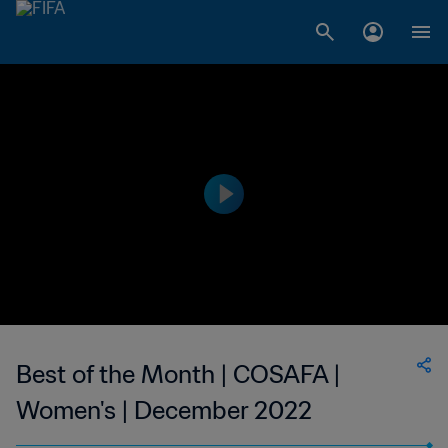
Best of the Month | COSAFA |
Women's | December 2022