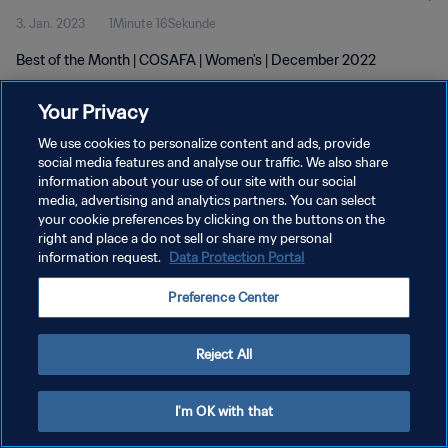
3. Jan. 2023
1Minute 16Sekunde
Best of the Month | COSAFA | Women's | December 2022
Your Privacy
We use cookies to personalize content and ads, provide
social media features and analyse our traffic. We also share
information about your use of our site with our social
media, advertising and analytics partners. You can select
DATENSCHUTZ
your cookie preferences by clicking on the buttons on the
NUTZUNGSBEDINGUNGEN
right and place a do not sell or share my personal
information request.
Data Protection Portal
COOKIE-EINSTELLUNGEN VERWALTEN
Preference Center
Copyright © 1994 - 2026 FIFA. Alle Rechte vorbehalten.
Reject All
I'm OK with that