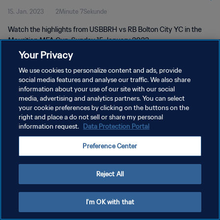
15. Jan. 2023
2Minute 7Sekunde
Watch the highlights from USBBRH vs RB Bolton City YC in the
Mauritian MFA Cup, Sunday 15 January 2023
Your Privacy
We use cookies to personalize content and ads, provide
social media features and analyse our traffic. We also share
information about your use of our site with our social
media, advertising and analytics partners. You can select
DATENSCHUTZ
your cookie preferences by clicking on the buttons on the
right and place a do not sell or share my personal
NUTZUNGSBEDINGUNGEN
information request.
Data Protection Portal
COOKIE-EINSTELLUNGEN VERWALTEN
Preference Center
Copyright © 1994 - 2026 FIFA. Alle Rechte vorbehalten.
Reject All
I'm OK with that