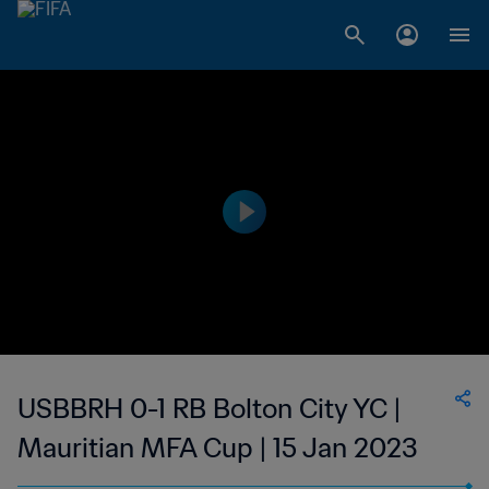
USBBRH 0-1 RB Bolton City YC |
Mauritian MFA Cup | 15 Jan 2023