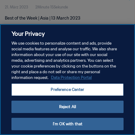
21. März 2023
2Minute 15Sekunde
Best of the Week | Asia | 13 March 2023
Your Privacy
We use cookies to personalize content and ads, provide
social media features and analyse our traffic. We also share
information about your use of our site with our social
DATENSCHUTZ
media, advertising and analytics partners. You can select
your cookie preferences by clicking on the buttons on the
NUTZUNGSBEDINGUNGEN
right and place a do not sell or share my personal
COOKIE-EINSTELLUNGEN VERWALTEN
information request.
Data Protection Portal
Copyright © 1994 - 2026 FIFA. Alle Rechte vorbehalten.
Preference Center
Reject All
I'm OK with that