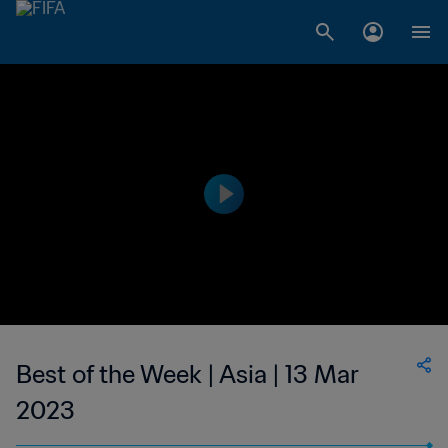
Best of the Week | Asia | 13 Mar
2023