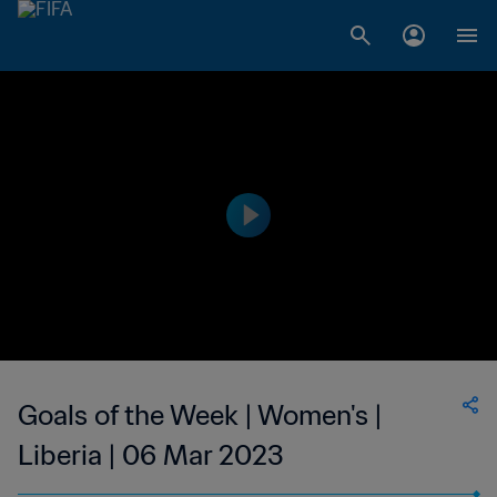
Goals of the Week | Women's |
Liberia | 06 Mar 2023