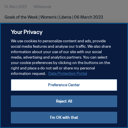
13. März 2023
58Sekunde
Goals of the Week | Women's | Liberia | 06 March 2023
Your Privacy
We use cookies to personalize content and ads, provide
social media features and analyse our traffic. We also share
information about your use of our site with our social
DATENSCHUTZ
media, advertising and analytics partners. You can select
your cookie preferences by clicking on the buttons on the
NUTZUNGSBEDINGUNGEN
right and place a do not sell or share my personal
COOKIE-EINSTELLUNGEN VERWALTEN
information request.
Data Protection Portal
Copyright © 1994 - 2026 FIFA. Alle Rechte vorbehalten.
Preference Center
Reject All
I'm OK with that