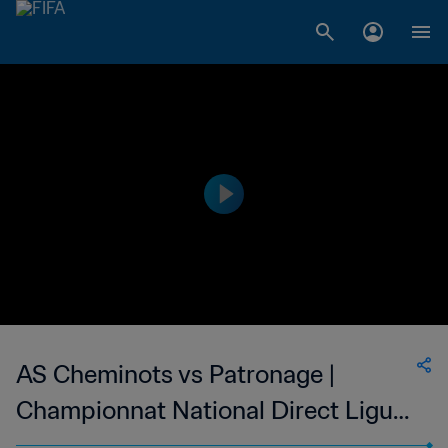
AS Cheminots vs Patronage |
Championnat National Direct Ligue
1 du Congo | wk 52