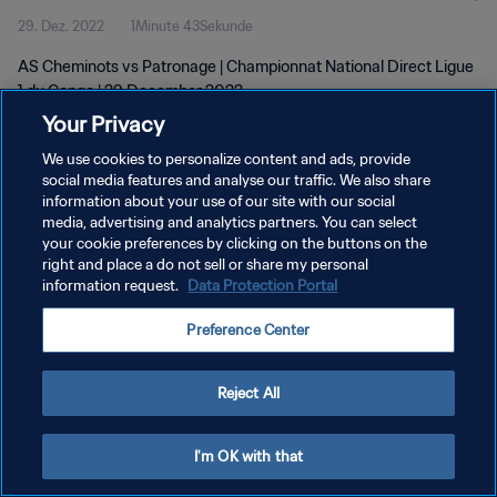
29. Dez. 2022
1Minute 43Sekunde
AS Cheminots vs Patronage | Championnat National Direct Ligue
1 du Congo | 29 December 2022
Your Privacy
We use cookies to personalize content and ads, provide
social media features and analyse our traffic. We also share
information about your use of our site with our social
media, advertising and analytics partners. You can select
DATENSCHUTZ
your cookie preferences by clicking on the buttons on the
right and place a do not sell or share my personal
NUTZUNGSBEDINGUNGEN
information request.
Data Protection Portal
COOKIE-EINSTELLUNGEN VERWALTEN
Preference Center
Copyright © 1994 - 2026 FIFA. Alle Rechte vorbehalten.
Reject All
I'm OK with that