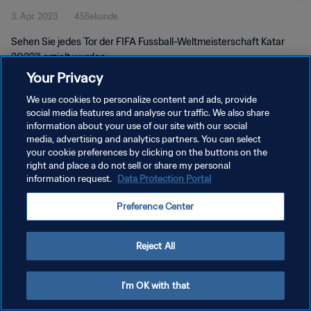
3. Apr. 2023
45Sekunde
2022™
Sehen Sie jedes Tor der FIFA Fussball-Weltmeisterschaft Katar
2022™ erzielt wurden.
Your Privacy
We use cookies to personalize content and ads, provide
social media features and analyse our traffic. We also share
information about your use of our site with our social
media, advertising and analytics partners. You can select
DATENSCHUTZ
your cookie preferences by clicking on the buttons on the
right and place a do not sell or share my personal
NUTZUNGSBEDINGUNGEN
information request.
Data Protection Portal
COOKIE-EINSTELLUNGEN VERWALTEN
Preference Center
Copyright © 1994 - 2026 FIFA. Alle Rechte vorbehalten.
Reject All
I'm OK with that