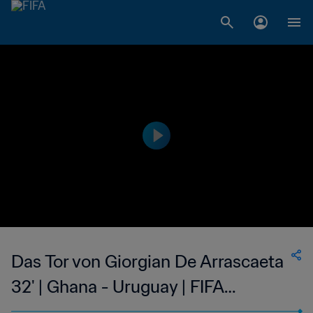
Das Tor von Giorgian De Arrascaeta
32' | Ghana - Uruguay | FIFA
Fussball-Weltmeisterschaft Katar