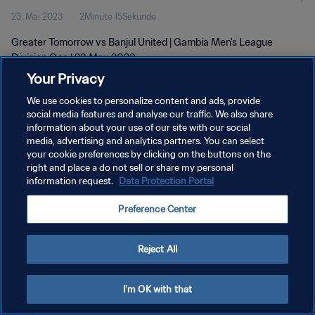
23. Mai 2023
2Minute 15Sekunde
Greater Tomorrow vs Banjul United | Gambia Men's League
Division One | 23 May 2023
Your Privacy
We use cookies to personalize content and ads, provide
social media features and analyse our traffic. We also share
information about your use of our site with our social
media, advertising and analytics partners. You can select
your cookie preferences by clicking on the buttons on the
DATENSCHUTZ
right and place a do not sell or share my personal
information request.
Data Protection Portal
NUTZUNGSBEDINGUNGEN
COOKIE-EINSTELLUNGEN VERWALTEN
Preference Center
Copyright © 1994 - 2026 FIFA. Alle Rechte vorbehalten.
Reject All
I'm OK with that