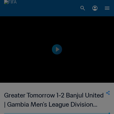
Greater Tomorrow 1-2 Banjul United
| Gambia Men's League Division
One | 23 May 2023