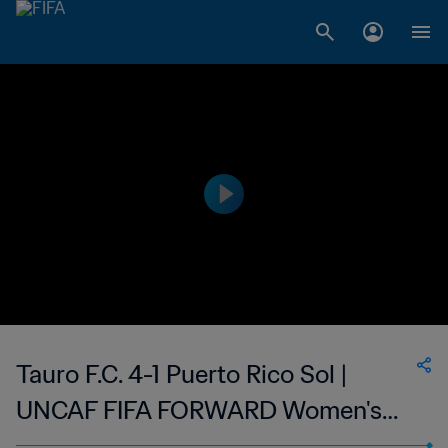
Tauro F.C. 4-1 Puerto Rico Sol |
UNCAF FIFA FORWARD Women's
Interclubs Cup | 04 Sep 2023