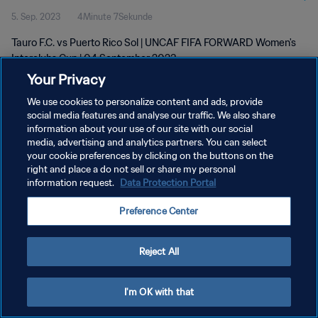
5. Sep. 2023
4Minute 7Sekunde
Tauro F.C. vs Puerto Rico Sol | UNCAF FIFA FORWARD Women's
Interclubs Cup | 04 September 2023
Your Privacy
We use cookies to personalize content and ads, provide
social media features and analyse our traffic. We also share
information about your use of our site with our social
media, advertising and analytics partners. You can select
DATENSCHUTZ
your cookie preferences by clicking on the buttons on the
right and place a do not sell or share my personal
NUTZUNGSBEDINGUNGEN
information request.
Data Protection Portal
COOKIE-EINSTELLUNGEN VERWALTEN
Preference Center
Copyright © 1994 - 2026 FIFA. Alle Rechte vorbehalten.
Reject All
I'm OK with that