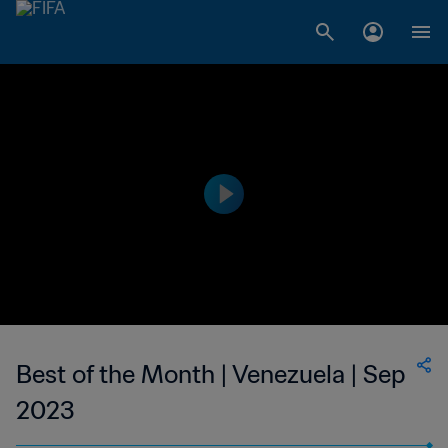
Best of the Month | Venezuela | Sep
2023