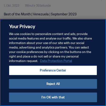
1. Okt. 2023
1Minute 36Sekunde
Best of the Month | Venezuela | September 2023
Your Privacy
We use cookies to personalize content and ads, provide
social media features and analyse our traffic. We also share
information about your use of our site with our social
DATENSCHUTZ
media, advertising and analytics partners. You can select
your cookie preferences by clicking on the buttons on the
NUTZUNGSBEDINGUNGEN
right and place a do not sell or share my personal
COOKIE-EINSTELLUNGEN VERWALTEN
information request.
Data Protection Portal
Copyright © 1994 - 2026 FIFA. Alle Rechte vorbehalten.
Preference Center
Reject All
I'm OK with that