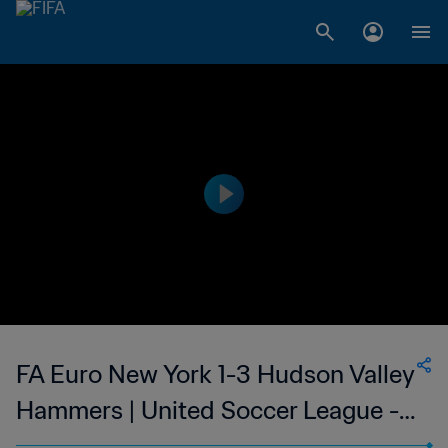
FA Euro New York 1-3 Hudson Valley
Hammers | United Soccer League -
League Two | United States | 09 Jul