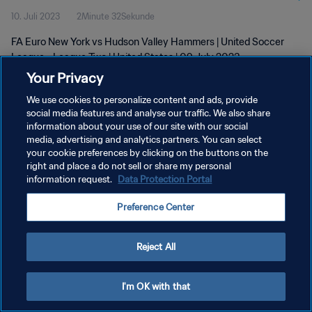
10. Juli 2023
2Minute 32Sekunde
2023
FA Euro New York vs Hudson Valley Hammers | United Soccer
League - League Two | United States | 09 July 2023
Your Privacy
We use cookies to personalize content and ads, provide
social media features and analyse our traffic. We also share
information about your use of our site with our social
media, advertising and analytics partners. You can select
DATENSCHUTZ
your cookie preferences by clicking on the buttons on the
right and place a do not sell or share my personal
NUTZUNGSBEDINGUNGEN
information request.
Data Protection Portal
COOKIE-EINSTELLUNGEN VERWALTEN
Preference Center
Copyright © 1994 - 2026 FIFA. Alle Rechte vorbehalten.
Reject All
I'm OK with that