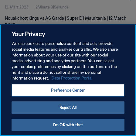
12. März 2023
2Minute 31Sekunde
Nouakchott Kings vs AS Garde | Super D1 Mauritania | 12 March
2023
Your Privacy
We use cookies to personalize content and ads, provide
social media features and analyse our traffic. We also share
information about your use of our site with our social
media, advertising and analytics partners. You can select
your cookie preferences by clicking on the buttons on the
DATENSCHUTZ
right and place a do not sell or share my personal
information request.
Data Protection Portal
NUTZUNGSBEDINGUNGEN
COOKIE-EINSTELLUNGEN VERWALTEN
Preference Center
Copyright © 1994 - 2026 FIFA. Alle Rechte vorbehalten.
Reject All
I'm OK with that