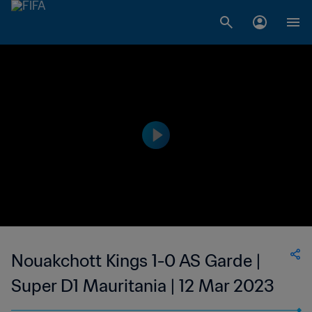
Nouakchott Kings 1-0 AS Garde |
Super D1 Mauritania | 12 Mar 2023