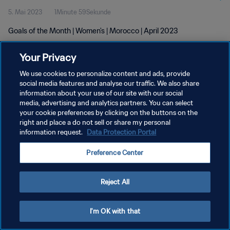
5. Mai 2023
1Minute 59Sekunde
Goals of the Month | Women's | Morocco | April 2023
Your Privacy
We use cookies to personalize content and ads, provide
social media features and analyse our traffic. We also share
information about your use of our site with our social
DATENSCHUTZ
media, advertising and analytics partners. You can select
your cookie preferences by clicking on the buttons on the
NUTZUNGSBEDINGUNGEN
right and place a do not sell or share my personal
COOKIE-EINSTELLUNGEN VERWALTEN
information request.
Data Protection Portal
Copyright © 1994 - 2026 FIFA. Alle Rechte vorbehalten.
Preference Center
Reject All
I'm OK with that