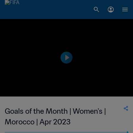
Goals of the Month | Women's |
Morocco | Apr 2023