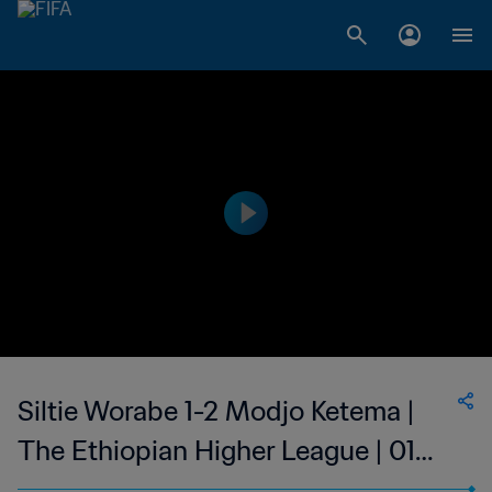
Siltie Worabe 1-2 Modjo Ketema |
The Ethiopian Higher League | 01
Dec 2023