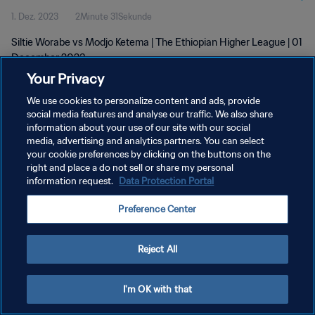
1. Dez. 2023
2Minute 31Sekunde
Siltie Worabe vs Modjo Ketema | The Ethiopian Higher League | 01
December 2023
Your Privacy
We use cookies to personalize content and ads, provide
social media features and analyse our traffic. We also share
information about your use of our site with our social
media, advertising and analytics partners. You can select
DATENSCHUTZ
your cookie preferences by clicking on the buttons on the
right and place a do not sell or share my personal
NUTZUNGSBEDINGUNGEN
information request.
Data Protection Portal
COOKIE-EINSTELLUNGEN VERWALTEN
Preference Center
Copyright © 1994 - 2026 FIFA. Alle Rechte vorbehalten.
Reject All
I'm OK with that