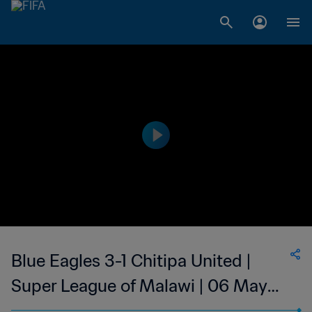
Blue Eagles 3-1 Chitipa United |
Super League of Malawi | 06 May
2023