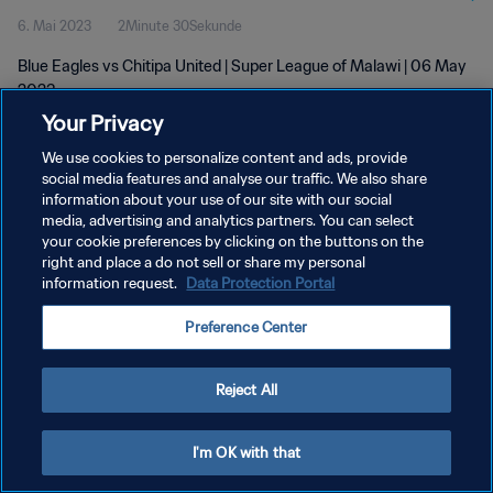
6. Mai 2023
2Minute 30Sekunde
Blue Eagles vs Chitipa United | Super League of Malawi | 06 May
2023
Your Privacy
We use cookies to personalize content and ads, provide
social media features and analyse our traffic. We also share
information about your use of our site with our social
media, advertising and analytics partners. You can select
your cookie preferences by clicking on the buttons on the
DATENSCHUTZ
right and place a do not sell or share my personal
information request.
Data Protection Portal
NUTZUNGSBEDINGUNGEN
COOKIE-EINSTELLUNGEN VERWALTEN
Preference Center
Copyright © 1994 - 2026 FIFA. Alle Rechte vorbehalten.
Reject All
I'm OK with that