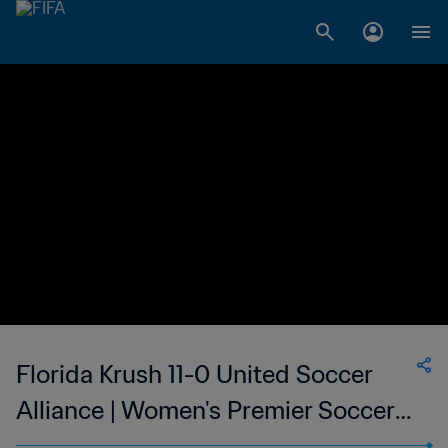
Florida Krush 11-0 United Soccer
Alliance | Women's Premier Soccer
League | 12 Jun 2023