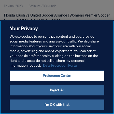
12. Juni 2023
3Minute 51Sekunde
Florida Krush vs United Soccer Alliance | Women's Premier Soccer
League | WPSL | USA | 12 Jun 2023
Your Privacy
We use cookies to personalize content and ads, provide
social media features and analyse our traffic. We also share
information about your use of our site with our social
media, advertising and analytics partners. You can select
your cookie preferences by clicking on the buttons on the
DATENSCHUTZ
right and place a do not sell or share my personal
information request.
Data Protection Portal
NUTZUNGSBEDINGUNGEN
COOKIE-EINSTELLUNGEN VERWALTEN
Preference Center
Copyright © 1994 - 2026 FIFA. Alle Rechte vorbehalten.
Reject All
I'm OK with that