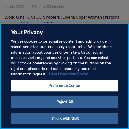
5. Feb. 2023
4Minute 20Sekunde
- 0 DC Shooters | Liberia Upper
World Girls FC vs DC Shooters | Liberia Upper Women's National
Women's National League | 5 Feb
League | 05 February 2023
2023
Your Privacy
We use cookies to personalize content and ads, provide
social media features and analyse our traffic. We also share
information about your use of our site with our social
media, advertising and analytics partners. You can select
DATENSCHUTZ
your cookie preferences by clicking on the buttons on the
right and place a do not sell or share my personal
NUTZUNGSBEDINGUNGEN
information request.
Data Protection Portal
COOKIE-EINSTELLUNGEN VERWALTEN
Preference Center
Copyright © 1994 - 2026 FIFA. Alle Rechte vorbehalten.
Reject All
I'm OK with that