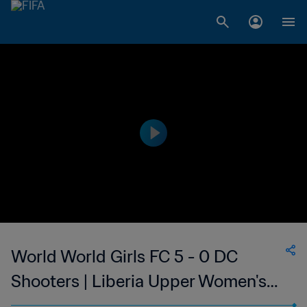
World World Girls FC 5 - 0 DC
Shooters | Liberia Upper Women's
National League | 05 Feb 2023FC 5