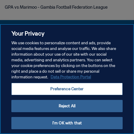
GPA vs Marimoo - Gambia Football Federation League
Your Privacy
We use cookies to personalize content and ads, provide
DATENSCHUTZ
social media features and analyse our traffic. We also share
information about your use of our site with our social
NUTZUNGSBEDINGUNGEN
media, advertising and analytics partners. You can select
your cookie preferences by clicking on the buttons on the
COOKIE-EINSTELLUNGEN VERWALTEN
right and place a do not sell or share my personal
Copyright © 1994 - 2026 FIFA. Alle Rechte vorbehalten.
information request.
Data Protection Portal
Preference Center
Reject All
I'm OK with that