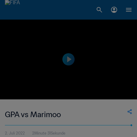
GPA vs Marimoo
2. Juli 2022
2Minute 31Sekunde