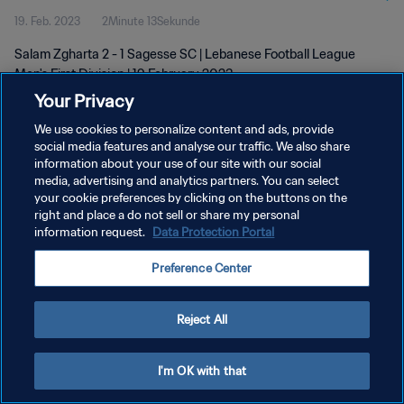
19. Feb. 2023
2Minute 13Sekunde
Salam Zgharta 2 - 1 Sagesse SC | Lebanese Football League
Men's First Division | 19 February 2023
Your Privacy
We use cookies to personalize content and ads, provide
social media features and analyse our traffic. We also share
information about your use of our site with our social
media, advertising and analytics partners. You can select
your cookie preferences by clicking on the buttons on the
DATENSCHUTZ
right and place a do not sell or share my personal
information request.
Data Protection Portal
NUTZUNGSBEDINGUNGEN
COOKIE-EINSTELLUNGEN VERWALTEN
Preference Center
Copyright © 1994 - 2026 FIFA. Alle Rechte vorbehalten.
Reject All
I'm OK with that