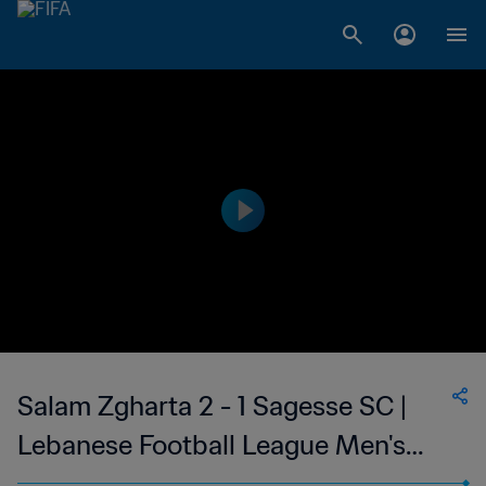
Salam Zgharta 2 - 1 Sagesse SC |
Lebanese Football League Men's
First Division | 19 Feb 2023