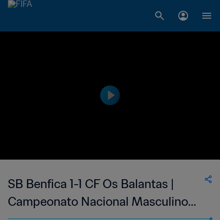
SB Benfica 1-1 CF Os Balantas |
Campeonato Nacional Masculino
da 1ª Divisão da Guiné-Bissau | 19