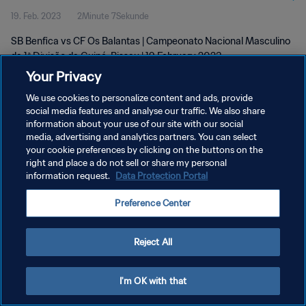
19. Feb. 2023
2Minute 7Sekunde
Feb 2023
SB Benfica vs CF Os Balantas | Campeonato Nacional Masculino
da 1ª Divisão da Guiné-Bissau | 19 February 2023
Your Privacy
We use cookies to personalize content and ads, provide
social media features and analyse our traffic. We also share
information about your use of our site with our social
media, advertising and analytics partners. You can select
DATENSCHUTZ
your cookie preferences by clicking on the buttons on the
right and place a do not sell or share my personal
NUTZUNGSBEDINGUNGEN
information request.
Data Protection Portal
COOKIE-EINSTELLUNGEN VERWALTEN
Preference Center
Copyright © 1994 - 2026 FIFA. Alle Rechte vorbehalten.
Reject All
I'm OK with that