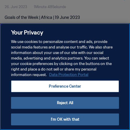
26. Juni 2023
1Minute 48Sekunde
Goals of the Week | Africa | 19 June 2023
Your Privacy
We use cookies to personalize content and ads, provide
social media features and analyse our traffic. We also share
information about your use of our site with our social
DATENSCHUTZ
media, advertising and analytics partners. You can select
your cookie preferences by clicking on the buttons on the
NUTZUNGSBEDINGUNGEN
right and place a do not sell or share my personal
COOKIE-EINSTELLUNGEN VERWALTEN
information request.
Data Protection Portal
Copyright © 1994 - 2026 FIFA. Alle Rechte vorbehalten.
Preference Center
Reject All
I'm OK with that