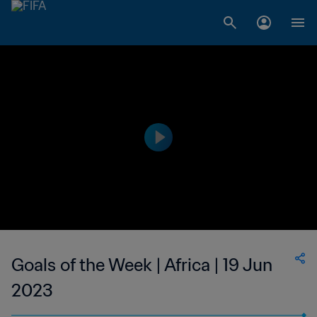
Goals of the Week | Africa | 19 Jun
2023