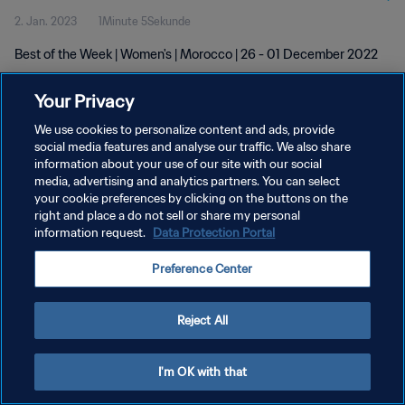
2. Jan. 2023
1Minute 5Sekunde
Best of the Week | Women's | Morocco | 26 - 01 December 2022
Your Privacy
We use cookies to personalize content and ads, provide
social media features and analyse our traffic. We also share
information about your use of our site with our social
DATENSCHUTZ
media, advertising and analytics partners. You can select
your cookie preferences by clicking on the buttons on the
NUTZUNGSBEDINGUNGEN
right and place a do not sell or share my personal
COOKIE-EINSTELLUNGEN VERWALTEN
information request.
Data Protection Portal
Copyright © 1994 - 2026 FIFA. Alle Rechte vorbehalten.
Preference Center
Reject All
I'm OK with that