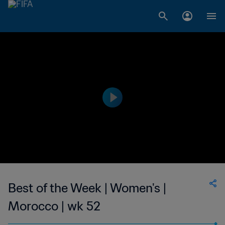
Best of the Week | Women's |
Morocco | wk 52