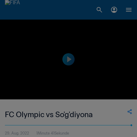
FC Olympic vs So'g'diyona
29. Aug. 2022
1Minute 41Sekunde