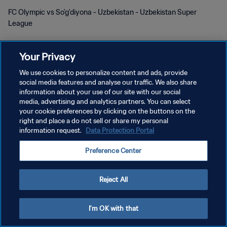
FC Olympic vs So'g'diyona - Uzbekistan - Uzbekistan Super
League
Your Privacy
We use cookies to personalize content and ads, provide
social media features and analyse our traffic. We also share
DATENSCHUTZ
information about your use of our site with our social
media, advertising and analytics partners. You can select
NUTZUNGSBEDINGUNGEN
your cookie preferences by clicking on the buttons on the
right and place a do not sell or share my personal
COOKIE-EINSTELLUNGEN VERWALTEN
information request.
Data Protection Portal
Copyright © 1994 - 2026 FIFA. Alle Rechte vorbehalten.
Preference Center
Reject All
I'm OK with that