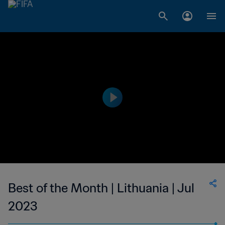
Best of the Month | Lithuania | Jul
2023