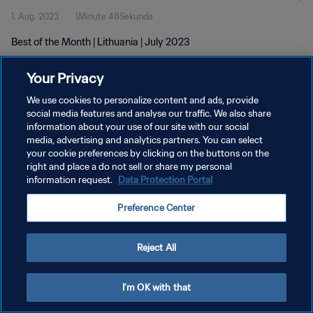
1. Aug. 2023
1Minute 48Sekunde
Best of the Month | Lithuania | July 2023
Your Privacy
We use cookies to personalize content and ads, provide
social media features and analyse our traffic. We also share
information about your use of our site with our social
media, advertising and analytics partners. You can select
DATENSCHUTZ
your cookie preferences by clicking on the buttons on the
NUTZUNGSBEDINGUNGEN
right and place a do not sell or share my personal
information request.
Data Protection Portal
COOKIE-EINSTELLUNGEN VERWALTEN
Preference Center
Copyright © 1994 - 2026 FIFA. Alle Rechte vorbehalten.
Reject All
I'm OK with that