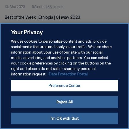
10. Mai 2023
1Minute 25Sekunde
Best of the Week | Ethiopia | 01 May 2023
Your Privacy
We use cookies to personalize content and ads, provide
social media features and analyse our traffic. We also share
information about your use of our site with our social
media, advertising and analytics partners. You can select
DATENSCHUTZ
your cookie preferences by clicking on the buttons on the
NUTZUNGSBEDINGUNGEN
right and place a do not sell or share my personal
information request.
Data Protection Portal
COOKIE-EINSTELLUNGEN VERWALTEN
Preference Center
Copyright © 1994 - 2026 FIFA. Alle Rechte vorbehalten.
Reject All
I'm OK with that