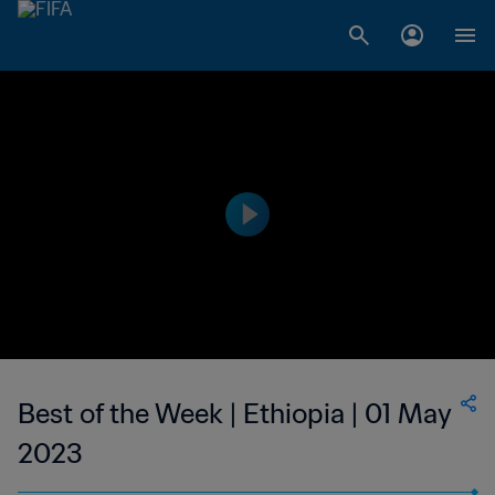
Best of the Week | Ethiopia | 01 May
2023