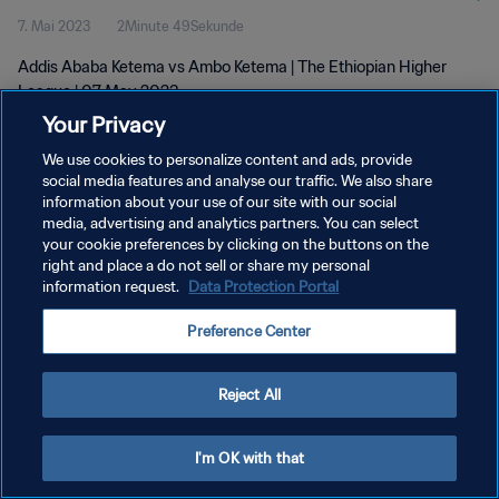
7. Mai 2023
2Minute 49Sekunde
Addis Ababa Ketema vs Ambo Ketema | The Ethiopian Higher
League | 07 May 2023
Your Privacy
We use cookies to personalize content and ads, provide
social media features and analyse our traffic. We also share
information about your use of our site with our social
media, advertising and analytics partners. You can select
DATENSCHUTZ
your cookie preferences by clicking on the buttons on the
right and place a do not sell or share my personal
NUTZUNGSBEDINGUNGEN
information request.
Data Protection Portal
COOKIE-EINSTELLUNGEN VERWALTEN
Preference Center
Copyright © 1994 - 2026 FIFA. Alle Rechte vorbehalten.
Reject All
I'm OK with that