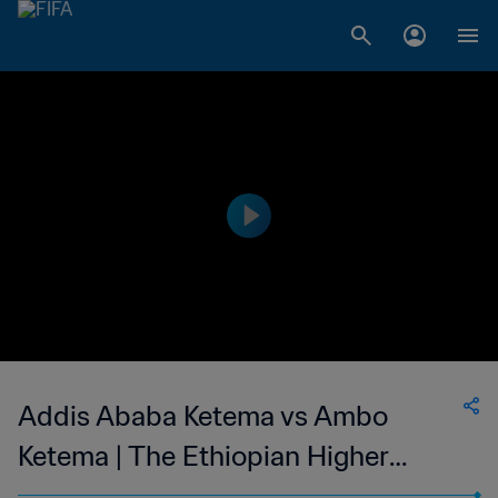
Addis Ababa Ketema vs Ambo
Ketema | The Ethiopian Higher
League | 07 May 2023